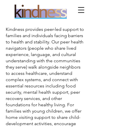
Kindness provides peer-led support to
families and individuals facing barriers
to health and stability. Our peer health
navigators (people who share lived
experience, language, and cultural
understanding with the communities
they serve) walk alongside neighbors
to access healthcare, understand
complex systems, and connect with
essential resources including food
security, mental health support, peer
recovery services, and other
foundations for healthy living. For
families with young children, we offer
home visiting support to share child-
development activities, encourage