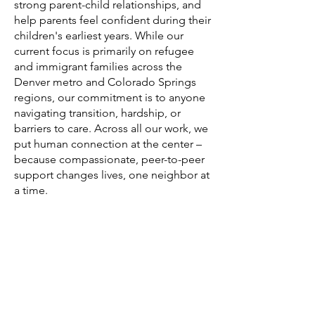
strong parent-child relationships, and
help parents feel confident during their
children's earliest years. While our
current focus is primarily on refugee
and immigrant families across the
Denver metro and Colorado Springs
regions, our commitment is to anyone
navigating transition, hardship, or
barriers to care. Across all our work, we
put human connection at the center –
because compassionate, peer-to-peer
support changes lives, one neighbor at
a time.
Our neighbors need our kindness. We bring
people together to support those facing
isolation, hardship, or transition – through
practical help, genuine connection, and
radical acts of kindness.
DONATE