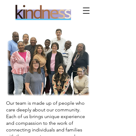
Our team is made up of people who
care deeply about our community.
Each of us brings unique experience
and compassion to the work of
connecting individuals and families